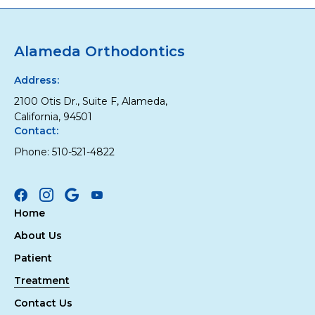
Alameda Orthodontics
Address:
2100 Otis Dr., Suite F, Alameda,
California, 94501
Contact:
Phone:
510-521-4822
Facebook
Instagram
Google
Youtube
Home
About Us
Patient
Treatment
Contact Us