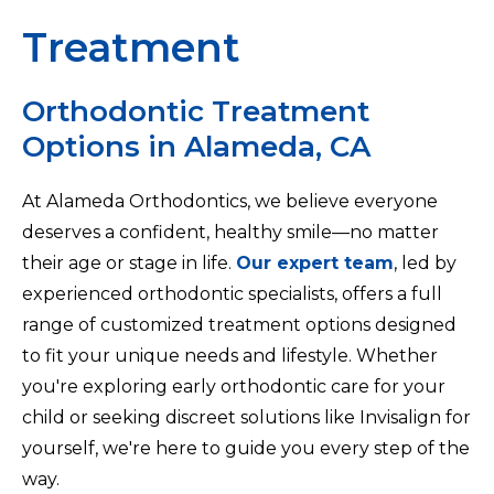
Treatment
Orthodontic Treatment
Options in Alameda, CA
At Alameda Orthodontics, we believe everyone
deserves a confident, healthy smile—no matter
their age or stage in life.
Our expert team
, led by
experienced orthodontic specialists, offers a full
range of customized treatment options designed
to fit your unique needs and lifestyle. Whether
you're exploring early orthodontic care for your
child or seeking discreet solutions like Invisalign for
yourself, we're here to guide you every step of the
way.