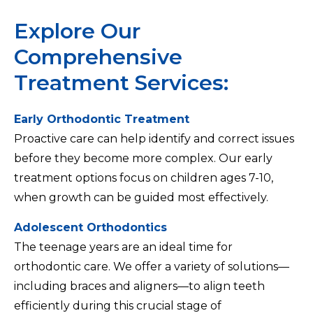
Explore Our
Comprehensive
Treatment Services:
Early Orthodontic Treatment
Proactive care can help identify and correct issues
before they become more complex. Our early
treatment options focus on children ages 7-10,
when growth can be guided most effectively.
Adolescent Orthodontics
The teenage years are an ideal time for
orthodontic care. We offer a variety of solutions—
including braces and aligners—to align teeth
efficiently during this crucial stage of