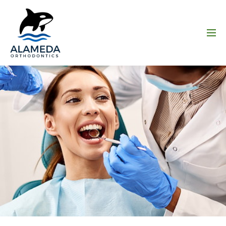
Skip to main content
Menu