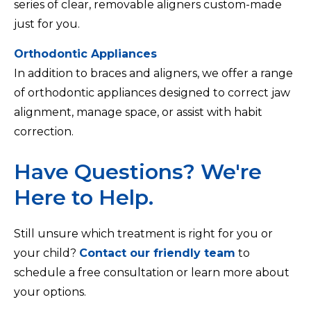
series of clear, removable aligners custom-made
just for you.
Orthodontic Appliances
In addition to braces and aligners, we offer a range
of orthodontic appliances designed to correct jaw
alignment, manage space, or assist with habit
correction.
Have Questions? We're
Here to Help.
Still unsure which treatment is right for you or
your child?
Contact our friendly team
to
schedule a free consultation or learn more about
your options.