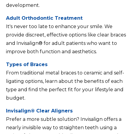
development.
Adult Orthodontic Treatment
It's never too late to enhance your smile. We
provide discreet, effective options like clear braces
and Invisalign® for adult patients who want to
improve both function and aesthetics.
Types of Braces
From traditional metal braces to ceramic and self-
ligating options, learn about the benefits of each
type and find the perfect fit for your lifestyle and
budget.
Invisalign® Clear Aligners
Prefer a more subtle solution? Invisalign offers a
nearly invisible way to straighten teeth using a