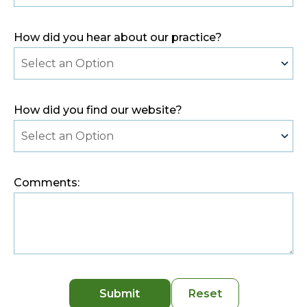
How did you hear about our practice?
How did you find our website?
Comments:
Submit
Reset