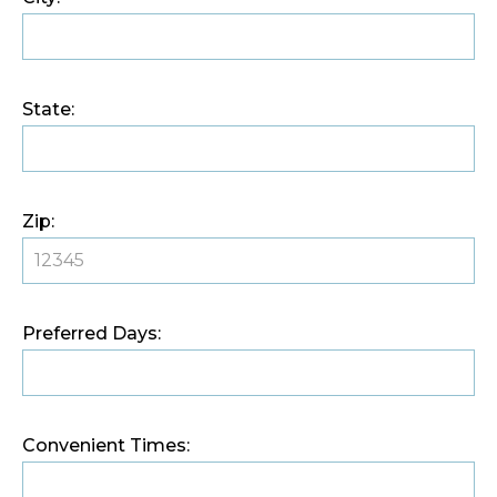
State:
Zip:
Preferred Days:
Convenient Times: