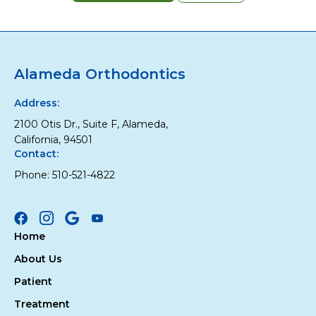
Alameda Orthodontics
Address:
2100 Otis Dr., Suite F, Alameda,
California, 94501
Contact:
Phone:
510-521-4822
Facebook
Instagram
Google
Youtube
Home
About Us
Patient
Treatment