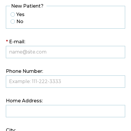
New Patient?
Yes
No
*
E-mail:
Phone Number:
Home Address:
City: