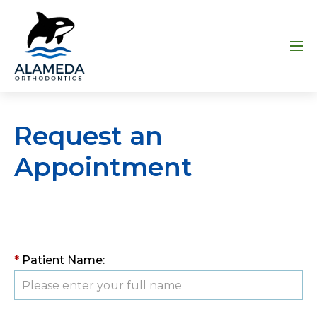
Skip to main content
Menu
Request an
Appointment
*
Patient Name: